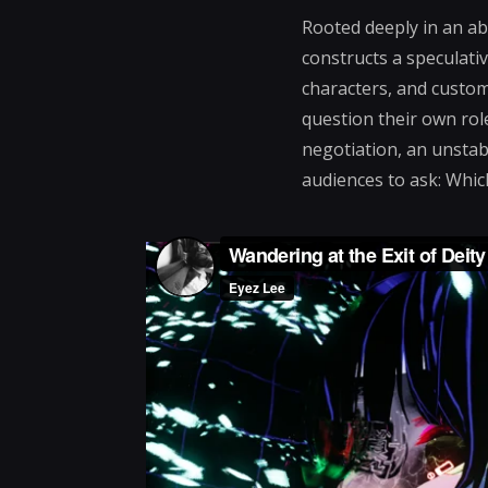
Rooted deeply in an ab
constructs a speculat
characters, and custom
question their own role
negotiation, an unstabl
audiences to ask: Whic