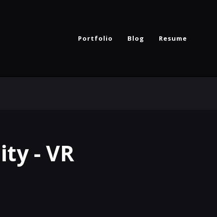
Portfolio
Blog
Resume
ity - VR