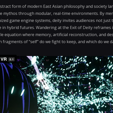
stract form of modern East Asian philosophy and society la
ive mythos through modular, real-time environments. By mer
ized game engine systems, deity invites audiences not just t
 in hybrid futures. Wandering at the Exit of Deity reframes i
e equation where memory, artificial reconstruction, and desir
h fragments of “self” do we fight to keep, and which do we 