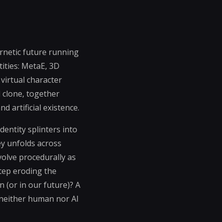
ernetic future running
tities: MetaE, 3D
 virtual character
d clone, together
 artificial existence.
entity splinters into
ey unfolds across
olve procedurally as
tep eroding the
 (or in our future)? A
neither human nor AI