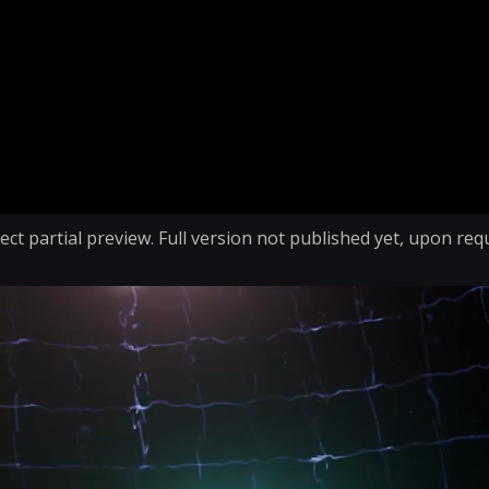
ect partial preview. Full version not published yet, upon req