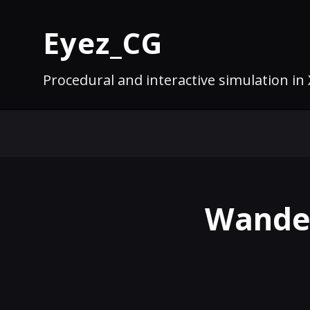
Eyez_CG
Procedural and interactive simulation in
Wanderi