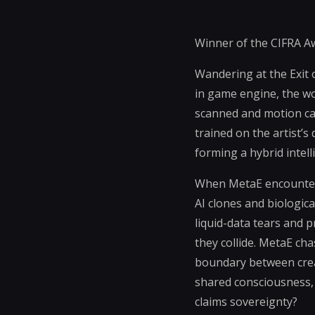
Winner of the CIFRA Aw
Wandering at the Exit o
in game engine, the wo
scanned and motion capt
trained on the artist’
forming a hybrid intell
When MetaE encounters 
AI clones and biologic
liquid-data tears and
they collide. MetaE c
boundary between creat
shared consciousness,
claims sovereignty?