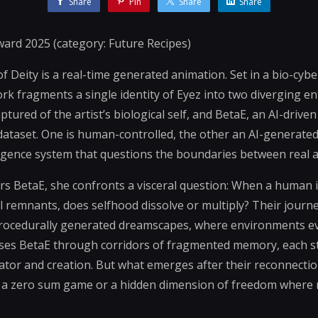
Share
Pin
Share
Share
ard 2025 (category: Future Recipes)
f Deity is a real-time generated animation. Set in a bio-cyb
rk fragments a single identity of Eyez into two diverging en
ured of the artist’s biological self, and BetaE, an AI-driven
s dataset. One is human-controlled, the other an AI-generate
igence system that questions the boundaries between real and
BetaE, she confronts a visceral question: When a human id
al remnants, does selfhood dissolve or multiply? Their journ
 procedurally generated dreamscapes, where environments ev
hases BetaE through corridors of fragmented memory, each s
or and creation. But what emerges after their reconnection
 a zero sum game or a hidden dimension of freedom where 