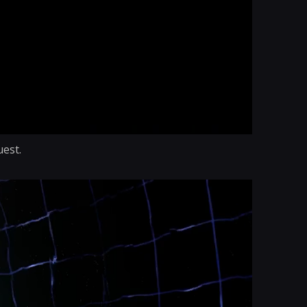
uest.