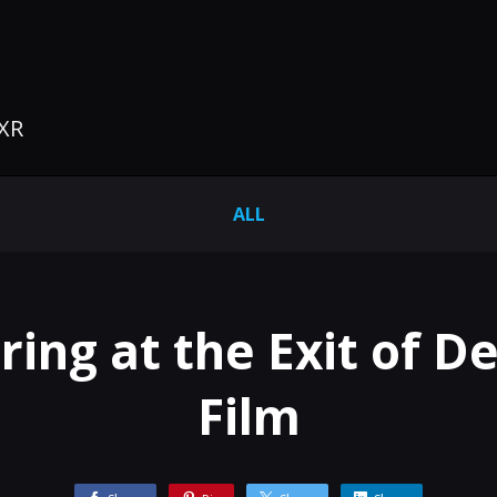
 XR
ALL
ng at the Exit of De
Film