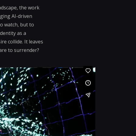
ndscape, the work
ging AI-driven
o watch, but to
dentity as a
e collide. It leaves
dare to surrender?