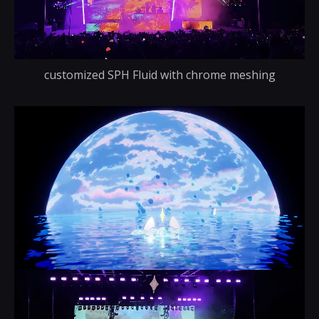
customized SPH Fluid with chrome meshing