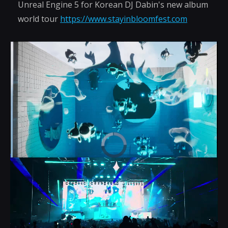
Unreal Engine 5 for Korean DJ Dabin's new album
world tour
https://www.stayinbloomfest.com