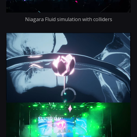
Niagara Fluid simulation with colliders