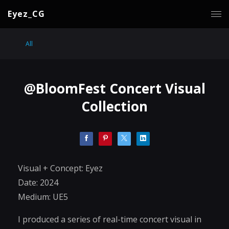
Eyez_CG
All
@BloomFest Concert Visual
Collection
Visual + Concept: Eyez
Date: 2024
Medium: UE5
I produced a series of real-time concert visual in