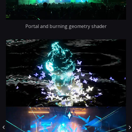
Portal and burning geometry shader