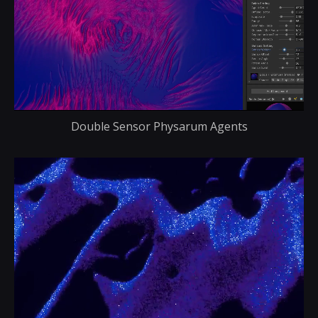
Double Sensor Physarum Agents