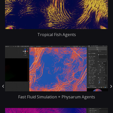
Tropical Fish Agents
Fast Fluid Simulation + Physarum Agents