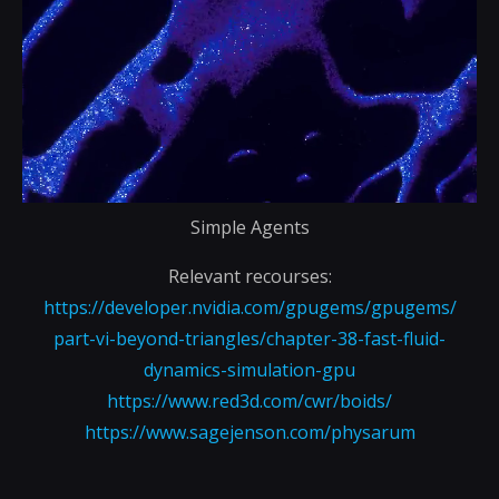
Simple Agents
Relevant recourses:
https://developer.nvidia.com/gpugems/gpugems/
part-vi-beyond-triangles/chapter-38-fast-fluid-
dynamics-simulation-gpu
https://www.red3d.com/cwr/boids/
https://www.sagejenson.com/physarum