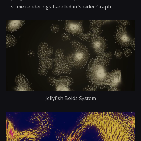
some renderings handled in Shader Graph.
Jellyfish Boids System