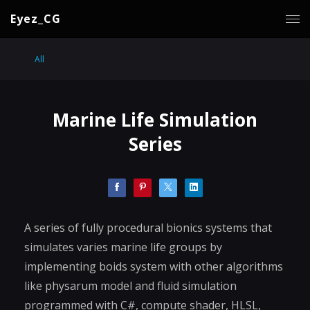
Eyez_CG
All
Marine Life Simulation
Series
A series of fully procedural bionics systems that
simulates varies marine life groups by
implementing boids system with other algorithms
like physarum model and fluid simulation
programmed with C#, compute shader, HLSL,