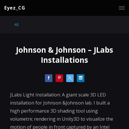
Eyez_CG
All
Johnson & Johnson – JLabs
Installations
JLabs Light Installation: A giant scale 3D LED
installation for Johnson &Johnson lab. I built a
high performance 3D shading tool using
volumetric rendering in Unity3D to visualize the
motion of people in front captured by an Intel