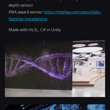
depth sensor.
FWA award winner
https://thefwa.com/cases/jlabs-
flagship-installations
Made with HLSL, C# in Unity