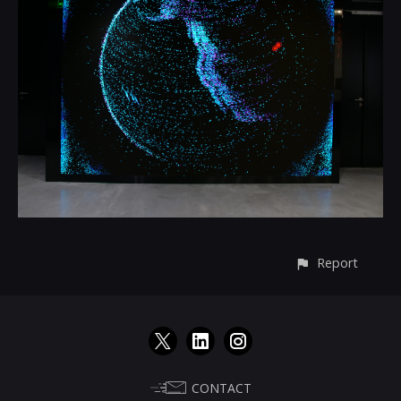
Report
CONTACT